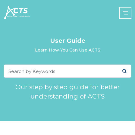
User Guide
Learn How You Can Use ACTS
Our step by step guide for better
understanding of ACTS