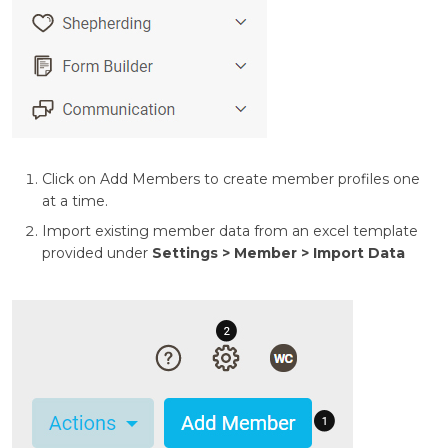
Click on Add Members to create member profiles one
at a time.
Import existing member data from an excel template
provided under
Settings > Member > Import Data