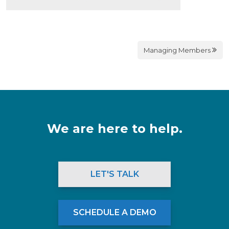
Managing Members
We are here to help.
LET'S TALK
SCHEDULE A DEMO