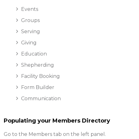
Events
Groups
Serving
Giving
Education
Shepherding
Facility Booking
Form Builder
Communication
Populating your Members Directory
Go to the Members tab on the left panel.