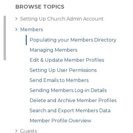
BROWSE TOPICS
Setting Up Church Admin Account
Members
Populating your Members Directory
Managing Members
Edit & Update Member Profiles
Setting Up User Permissions
Send Emails to Members
Sending Members Log-in Details
Delete and Archive Member Profiles
Search and Export Members Data
Member Profile Overview
Guests