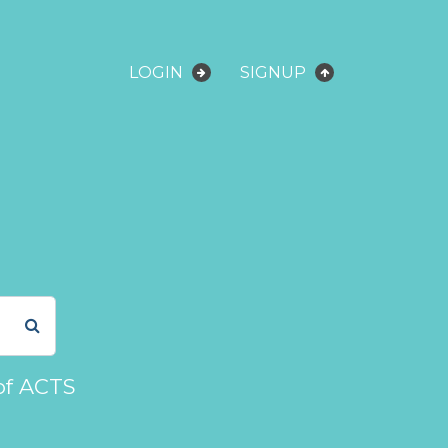
LOGIN
SIGNUP
of ACTS