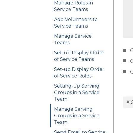
Manage Roles in
Service Teams
Add Volunteers to
Service Teams
Manage Service
Teams
C
Set-up Display Order
of Service Teams
C
Set-up Display Order
C
of Service Roles
Setting-up Serving
Groups in a Service
Team
S
Manage Serving
Groups in a Service
Team
Send Email to Service