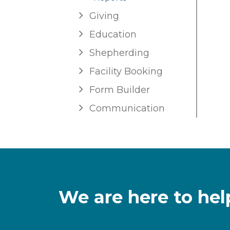
Giving
Education
Shepherding
Facility Booking
Form Builder
Communication
We are here to hel