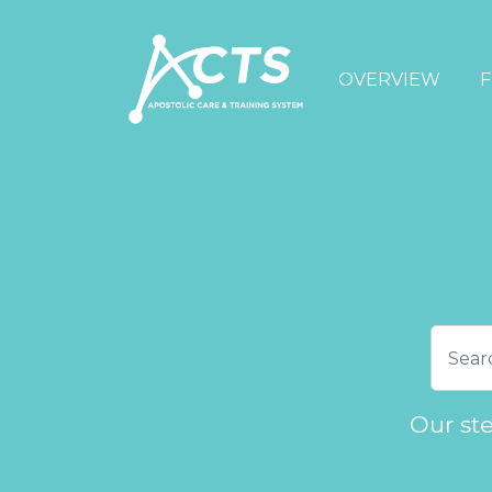
OVERVIEW
F
Our st