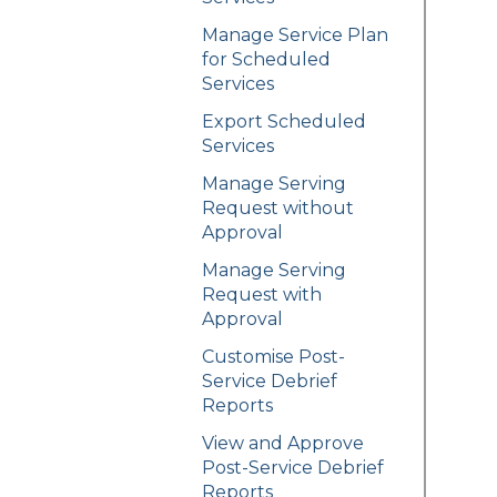
Manage Service Plan
for Scheduled
Services
Export Scheduled
Services
Manage Serving
Request without
Approval
Manage Serving
Request with
Approval
Customise Post-
Service Debrief
Reports
View and Approve
Post-Service Debrief
Reports