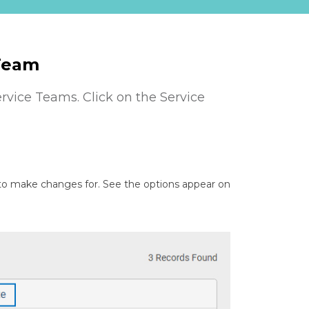
 Team
ervice Teams. Click on the Service
 to make changes for. See the options appear on