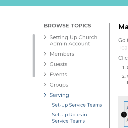
BROWSE TOPICS
Ma
Setting Up Church
Go 
Admin Account
Tea
Members
Cli
Guests
Events
Groups
Serving
Set-up Service Teams
Set-up Roles in
Service Teams