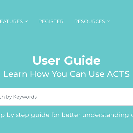
EATURES
REGISTER
RESOURCES
User Guide
Learn How You Can Use ACTS
ep by step guide for better understanding 