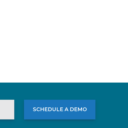
SCHEDULE A DEMO