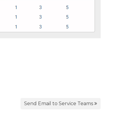
Send Email to Service Teams