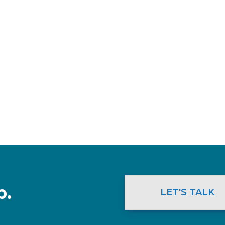
p.
LET'S TALK