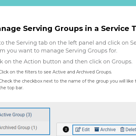
nage Serving Groups in a Service
to the Serving tab on the left panel and click on S
m you want to manage Serving Groups for.
ck on the Action button and then click on Groups.
Click on the filters to see Active and Archived Groups.
Check the checkbox next to the name of the group you will like
the top bar.