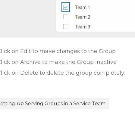
lick on Edit to make changes to the Group
lick on Archive to make the Group inactive
lick on Delete to delete the group completely.
etting-up Serving Groups in a Service Team