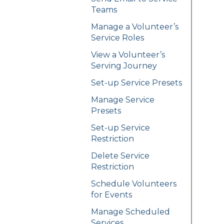
Teams
Manage a Volunteer’s
Service Roles
View a Volunteer’s
Serving Journey
Set-up Service Presets
Manage Service
Presets
Set-up Service
Restriction
Delete Service
Restriction
Schedule Volunteers
for Events
Manage Scheduled
Services