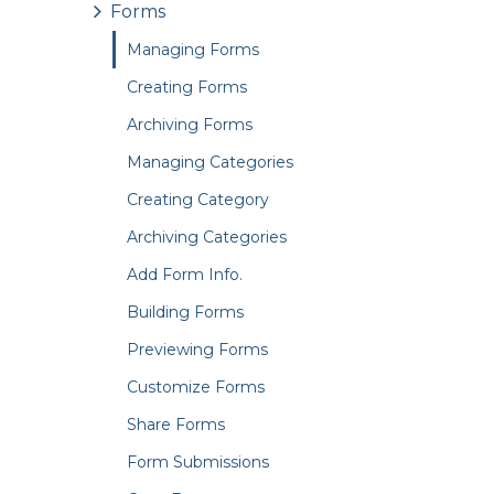
Forms
Managing Forms
Creating Forms
Archiving Forms
Managing Categories
Creating Category
Archiving Categories
Add Form Info.
Building Forms
Previewing Forms
Customize Forms
Share Forms
Form Submissions