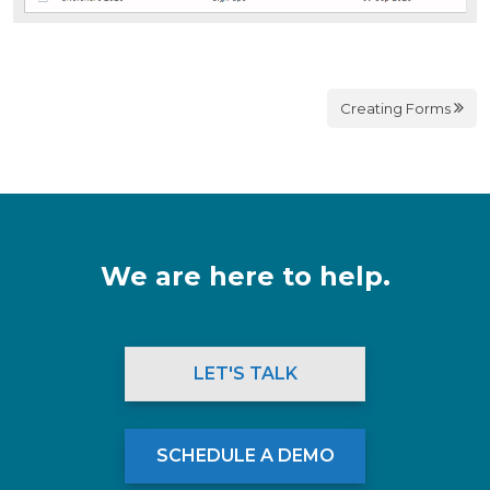
Creating Forms
We are here to help.
LET'S TALK
SCHEDULE A DEMO