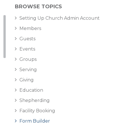
BROWSE TOPICS
Setting Up Church Admin Account
Members
Guests
Events
Groups
Serving
Giving
Education
Shepherding
Facility Booking
Form Builder