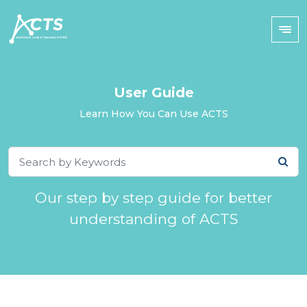
User Guide
Learn How You Can Use ACTS
Our step by step guide for better
understanding of ACTS