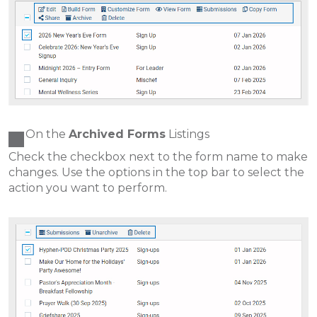
On the
Archived Forms
Listings
Check the checkbox next to the form name to make
changes. Use the options in the top bar to select the
action you want to perform.