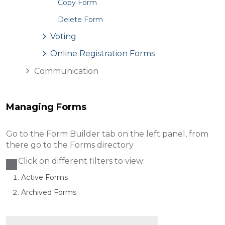
Copy Form
Delete Form
Voting
Online Registration Forms
Communication
Managing Forms
Go to the Form Builder tab on the left panel, from
there go to the Forms directory
Click on different filters to view:
Active Forms
Archived Forms