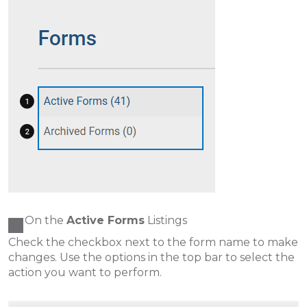
On the
Active Forms
Listings
Check the checkbox next to the form name to make
changes. Use the options in the top bar to select the
action you want to perform.