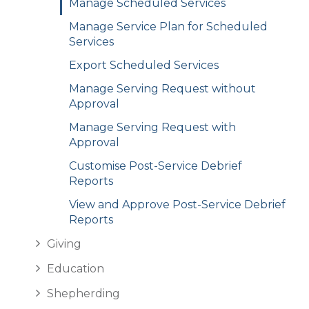
Manage Scheduled Services
Manage Service Plan for Scheduled
Services
Export Scheduled Services
Manage Serving Request without
Approval
Manage Serving Request with
Approval
Customise Post-Service Debrief
Reports
View and Approve Post-Service Debrief
Reports
Giving
Education
Shepherding