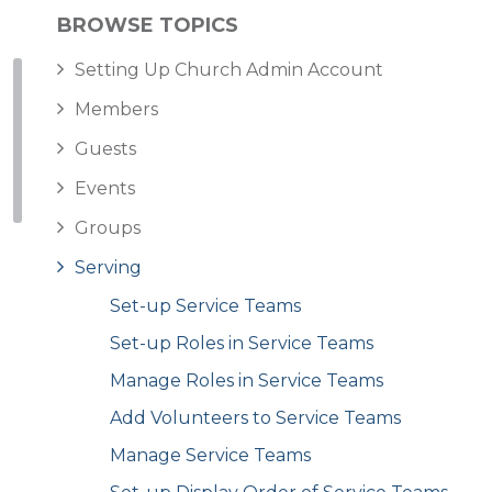
BROWSE TOPICS
Setting Up Church Admin Account
Members
Guests
Events
Groups
Serving
Set-up Service Teams
Set-up Roles in Service Teams
Manage Roles in Service Teams
Add Volunteers to Service Teams
Manage Service Teams