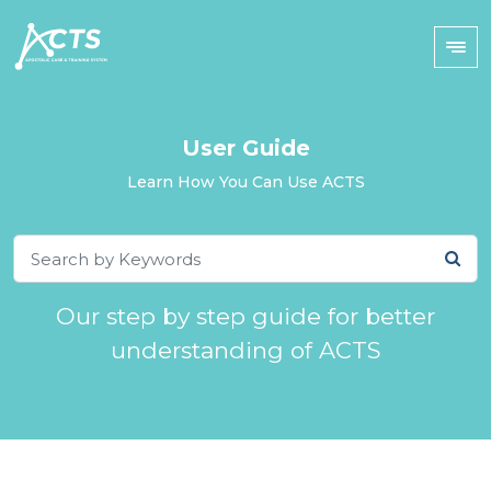
User Guide
Learn How You Can Use ACTS
Our step by step guide for better
understanding of ACTS