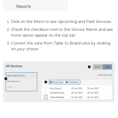
Click on the filters to see Upcoming and Past Services.
Check the checkbox next to the Service Name and see
more option appear on the top bar.
Convert the view from Table to Board view by clicking
on your choice.