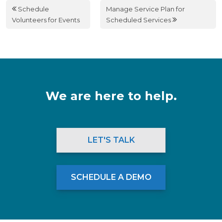
Schedule
Manage Service Plan for
Volunteers for Events
Scheduled Services
We are here to help.
LET'S TALK
SCHEDULE A DEMO