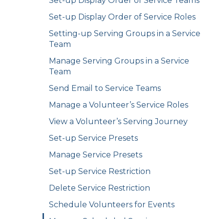
Set-up Display Order of Service Teams
Set-up Display Order of Service Roles
Setting-up Serving Groups in a Service
Team
Manage Serving Groups in a Service
Team
Send Email to Service Teams
Manage a Volunteer’s Service Roles
View a Volunteer’s Serving Journey
Set-up Service Presets
Manage Service Presets
Set-up Service Restriction
Delete Service Restriction
Schedule Volunteers for Events