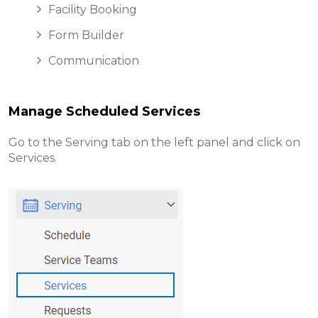
Facility Booking
Form Builder
Communication
Manage Scheduled Services
Go to the Serving tab on the left panel and click on
Services.