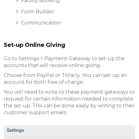
Facility Booking
Form Builder
Communication
Set-up Online Giving
Go to Settings > Payment Gateway to set-up the
accounts that will receive online giving.
Choose from PayPal or Tithe.ly. You can set-up an
account for both free of charge.
You will need to write to these payment gateways to
request for certain information needed to complete
the set-up. This can be done easily by writing to their
customer support emails.