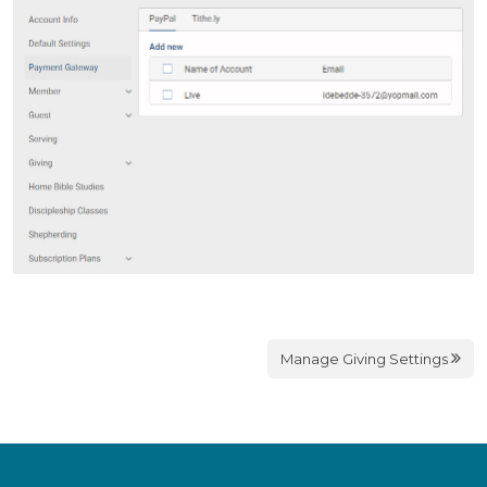
Manage Giving Settings