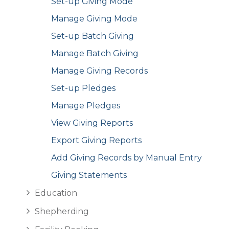
Set-up Giving Mode
Manage Giving Mode
Set-up Batch Giving
Manage Batch Giving
Manage Giving Records
Set-up Pledges
Manage Pledges
View Giving Reports
Export Giving Reports
Add Giving Records by Manual Entry
Giving Statements
Education
Shepherding