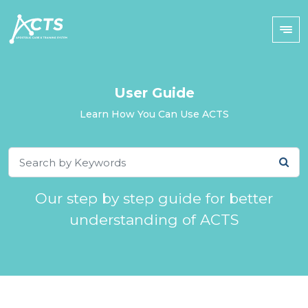
User Guide
Learn How You Can Use ACTS
Our step by step guide for better
understanding of ACTS