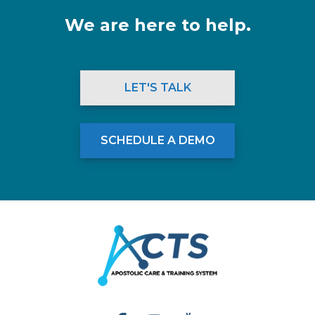
We are here to help.
LET'S TALK
SCHEDULE A DEMO