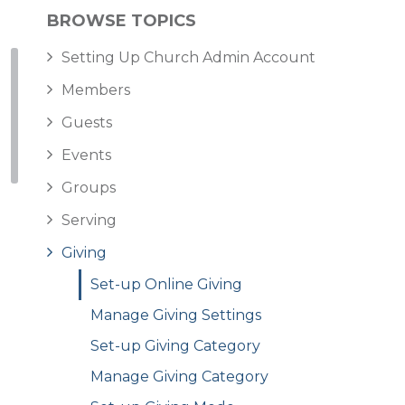
BROWSE TOPICS
Setting Up Church Admin Account
Members
Guests
Events
Groups
Serving
Giving
Set-up Online Giving
Manage Giving Settings
Set-up Giving Category
Manage Giving Category