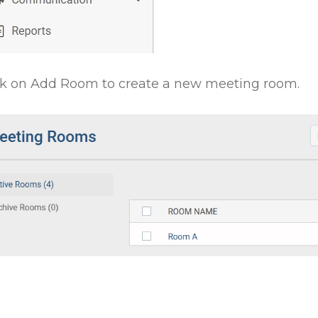
ck on Add Room to create a new meeting room.