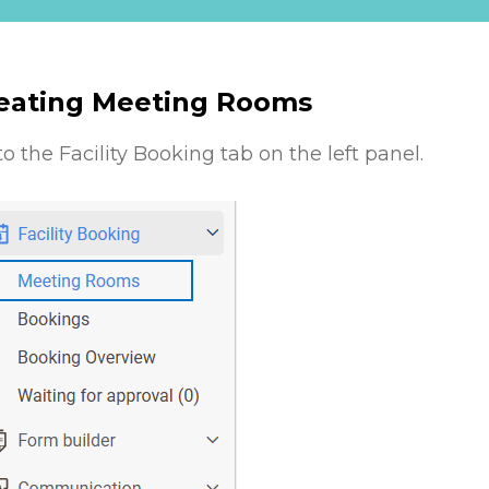
eating Meeting Rooms
to the Facility Booking tab on the left panel.