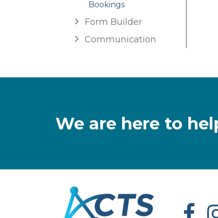
Bookings
Form Builder
Communication
We are here to hel