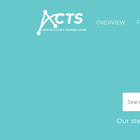
OVERVIEW
F
Our st