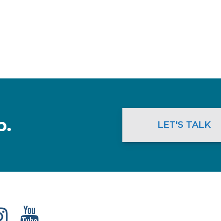
p.
LET'S TALK