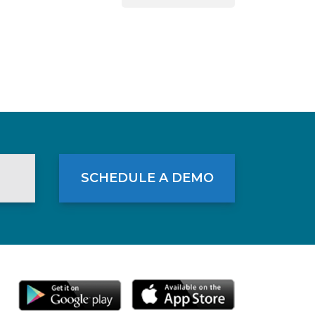
SCHEDULE A DEMO