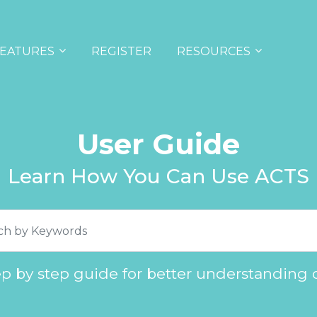
EATURES
REGISTER
RESOURCES
User Guide
Learn How You Can Use ACTS
ep by step guide for better understanding 