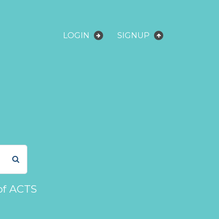
LOGIN
SIGNUP
of ACTS