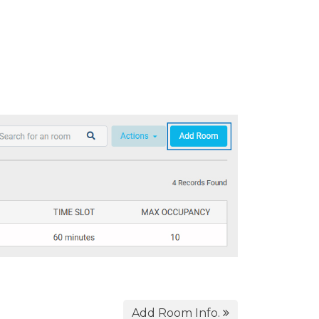
Add Room Info.