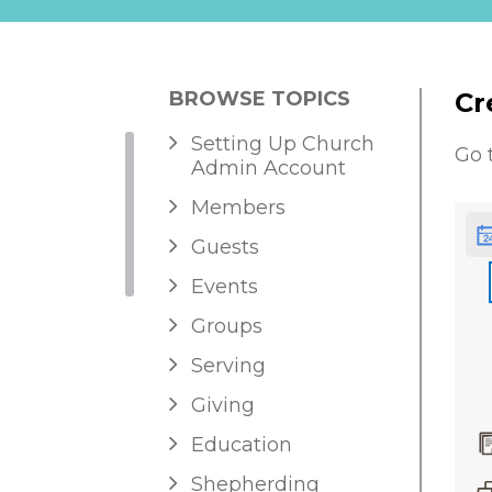
BROWSE TOPICS
Cr
Setting Up Church
Go 
Admin Account
Members
Guests
Events
Groups
Serving
Giving
Education
Shepherding