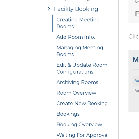
Facility Booking
Creating Meeting
Rooms
Cli
Add Room Info.
Managing Meeting
Rooms
Edit & Update Room
Configurations
Archiving Rooms
Room Overview
Create New Booking
Bookings
Booking Overview
Waiting For Approval