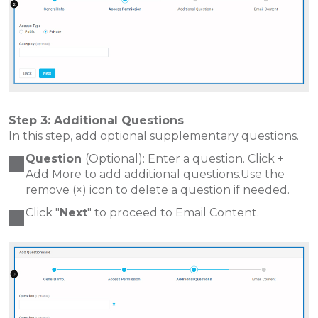
Step 3: Additional Questions
In this step, add optional supplementary questions.
Question
(Optional): Enter a question. Click +
Add More to add additional questions.Use the
remove (×) icon to delete a question if needed.
Click "
Next
" to proceed to Email Content.