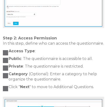
Step 2: Access Permission
In this step, define who can access the questionnaire.
Access Type
:
Public
: The questionnaire is accessible to all.
Private
: The questionnaire is restricted.
Category
(Optional): Enter a category to help
organize the questionnaire.
Click "
Next
" to move to Additional Questions.