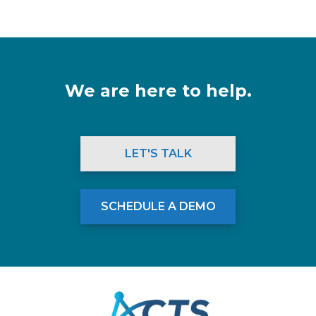
We are here to help.
LET'S TALK
SCHEDULE A DEMO