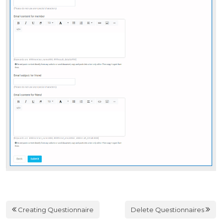
Creating Questionnaire
Delete Questionnaires