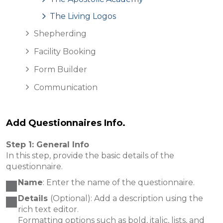
The Living Logos
Shepherding
Facility Booking
Form Builder
Communication
Add Questionnaires Info.
Step 1: General Info
In this step, provide the basic details of the
questionnaire.
Name
: Enter the name of the questionnaire.
Details
(Optional): Add a description using the
rich text editor.
Formatting options such as bold, italic, lists, and