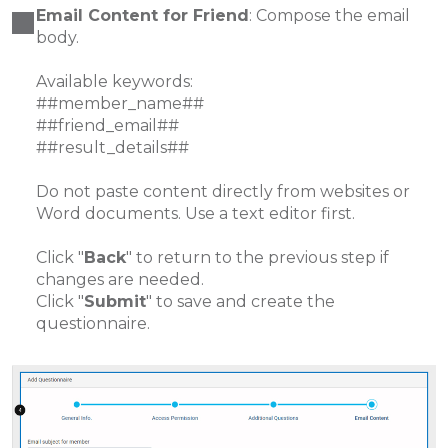
Email Content for Friend
: Compose the email
body.
Available keywords:
##member_name##
##friend_email##
##result_details##
Do not paste content directly from websites or
Word documents. Use a text editor first.
Click "
Back
" to return to the previous step if
changes are needed.
Click "
Submit
" to save and create the
questionnaire.