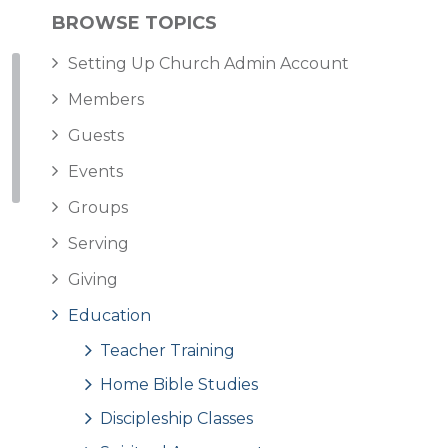
BROWSE TOPICS
Setting Up Church Admin Account
Members
Guests
Events
Groups
Serving
Giving
Education
Teacher Training
Home Bible Studies
Discipleship Classes