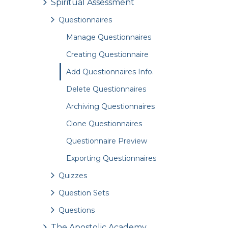
Spiritual Assessment
Questionnaires
Manage Questionnaires
Creating Questionnaire
Add Questionnaires Info.
Delete Questionnaires
Archiving Questionnaires
Clone Questionnaires
Questionnaire Preview
Exporting Questionnaires
Quizzes
Question Sets
Questions
The Apostolic Academy