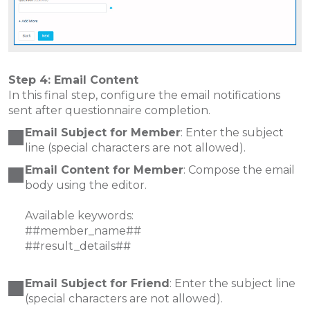
Step 4: Email Content
In this final step, configure the email notifications
sent after questionnaire completion.
Email Subject for Member
: Enter the subject
line (special characters are not allowed).
Email Content for Member
: Compose the email
body using the editor.
Available keywords:
##member_name##
##result_details##
Email Subject for Friend
: Enter the subject line
(special characters are not allowed).