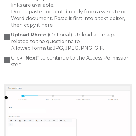
links are available.
Do not paste content directly from a website or
Word document. Paste it first into a text editor,
then copy it here.
Upload Photo
(Optional): Upload an image
related to the questionnaire.
Allowed formats: JPG, JPEG, PNG, GIF.
Click "
Next
" to continue to the Access Permission
step.