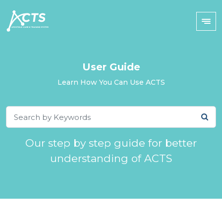
User Guide
Learn How You Can Use ACTS
Our step by step guide for better
understanding of ACTS