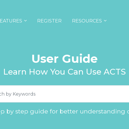
EATURES
REGISTER
RESOURCES
User Guide
Learn How You Can Use ACTS
ep by step guide for better understanding 