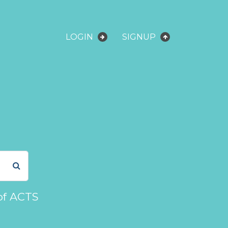
LOGIN
SIGNUP
of ACTS