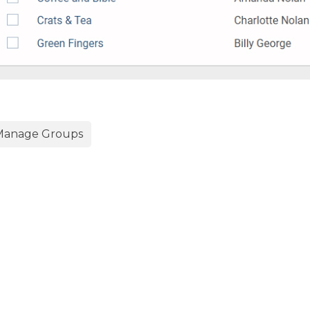
anage Groups