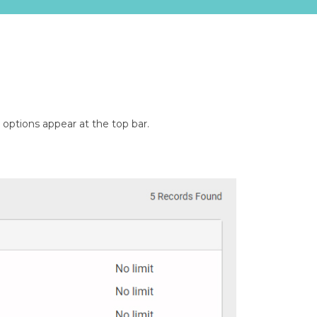
options appear at the top bar.