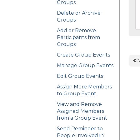
Groups
Delete or Archive
Groups
Add or Remove
Participants from
Groups
Create Group Events
M
Manage Group Events
Edit Group Events
Assign More Members
to Group Event
View and Remove
Assigned Members
from a Group Event
Send Reminder to
People Involved in