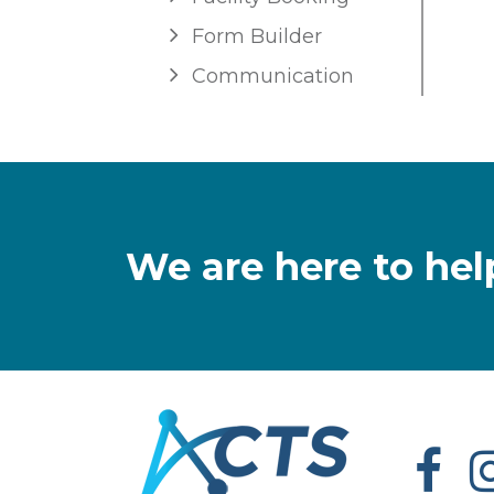
Form Builder
Communication
We are here to hel