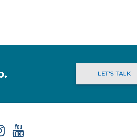
p.
LET'S TALK