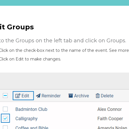
it Groups
to the Groups on the left tab and click on Groups.
Click on the check-box next to the name of the event. See more 
Click on Edit to make changes.