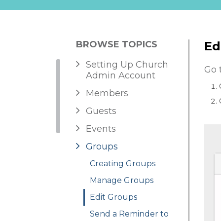
BROWSE TOPICS
Ed
Setting Up Church
Go 
Admin Account
Members
Guests
Events
Groups
Creating Groups
Manage Groups
Edit Groups
Send a Reminder to