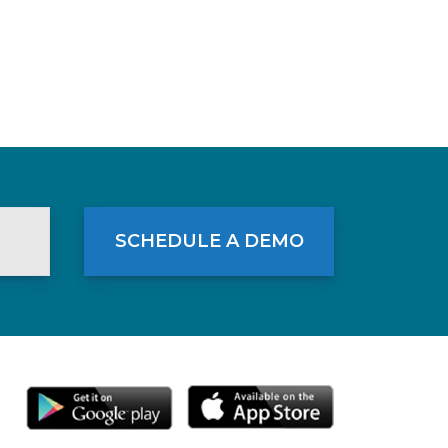
SCHEDULE A DEMO