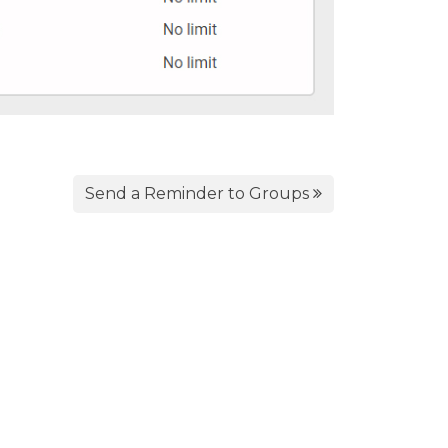
Send a Reminder to Groups