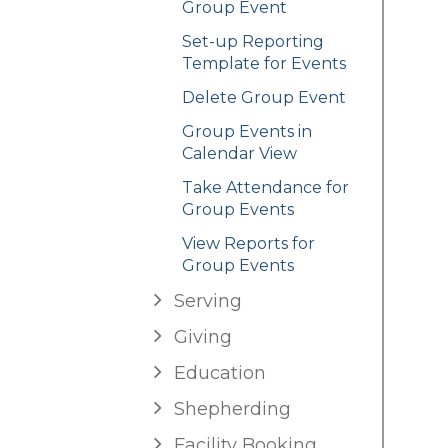
Group Event
Set-up Reporting
Template for Events
Delete Group Event
Group Events in
Calendar View
Take Attendance for
Group Events
View Reports for
Group Events
Serving
Giving
Education
Shepherding
Facility Booking