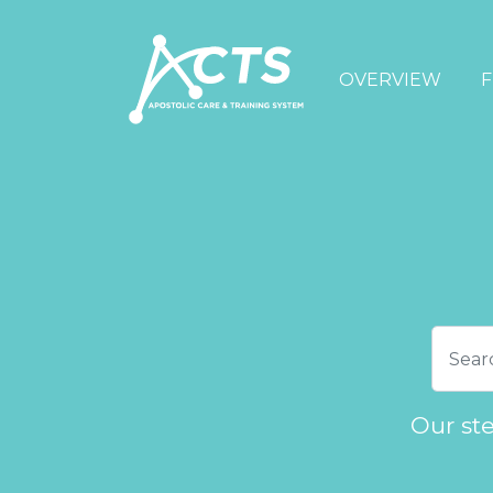
OVERVIEW
F
Our st