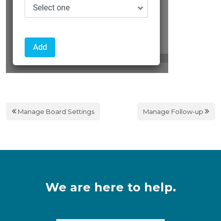
Manage Board Settings
Manage Follow-up
We are here to help.