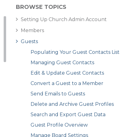
BROWSE TOPICS
Setting Up Church Admin Account
Members
Guests
Populating Your Guest Contacts List
Managing Guest Contacts
Edit & Update Guest Contacts
Convert a Guest to a Member
Send Emails to Guests
Delete and Archive Guest Profiles
Search and Export Guest Data
Guest Profile Overview
Manage Board Settings