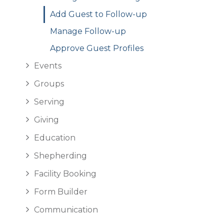
Add Guest to Follow-up
Manage Follow-up
Approve Guest Profiles
Events
Groups
Serving
Giving
Education
Shepherding
Facility Booking
Form Builder
Communication