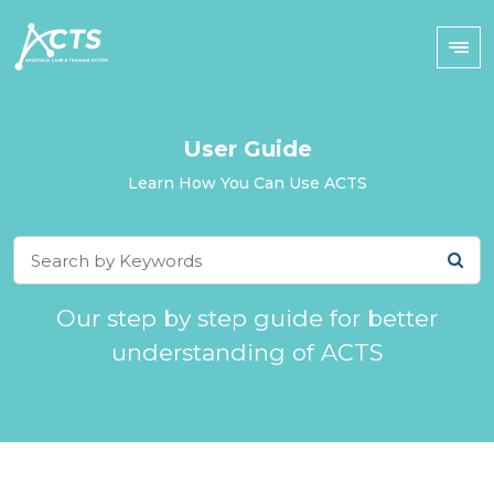
User Guide
Learn How You Can Use ACTS
Our step by step guide for better
understanding of ACTS