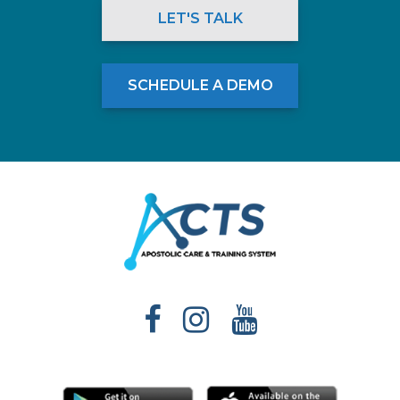
LET'S TALK
SCHEDULE A DEMO