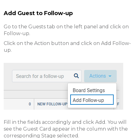
Add Guest to Follow-up
Go to the Guests tab on the left panel and click on
Follow-up.
Click on the Action button and click on Add Follow-
up.
Fill in the fields accordingly and click Add. You will
see the Guest Card appear in the column with the
corresponding Stage selected.