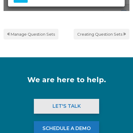
Manage Question Sets
Creating Question Sets
We are here to help.
LET'S TALK
SCHEDULE A DEMO