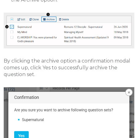
By clicking the archive option a confirmation modal
comes up, click Yes to successfully archive the
question set.