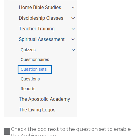
Check the box next to the question set to enable
the Archive option.