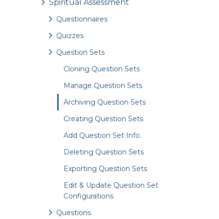
Spiritual Assessment
Questionnaires
Quizzes
Question Sets
Cloning Question Sets
Manage Question Sets
Archiving Question Sets
Creating Question Sets
Add Question Set Info.
Deleting Question Sets
Exporting Question Sets
Edit & Update Question Set
Configurations
Questions