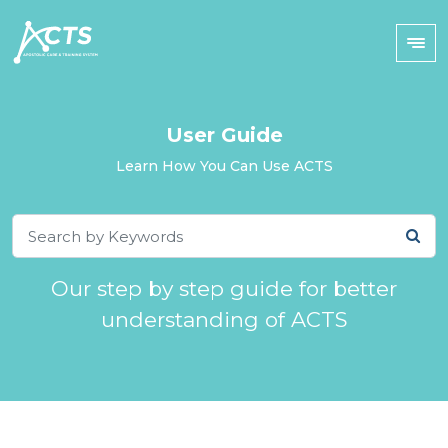
User Guide
Learn How You Can Use ACTS
Our step by step guide for better
understanding of ACTS