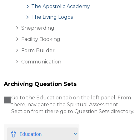
The Apostolic Academy
The Living Logos
Shepherding
Facility Booking
Form Builder
Communication
Archiving Question Sets
Go to the Education
tab on the left panel. From
there, navigate to the Spiritual Assessment
Section from there go to Question Sets directory.