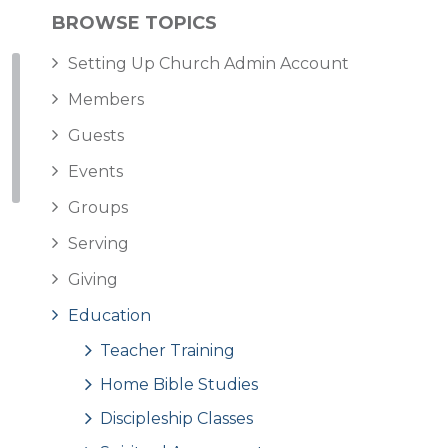
BROWSE TOPICS
Setting Up Church Admin Account
Members
Guests
Events
Groups
Serving
Giving
Education
Teacher Training
Home Bible Studies
Discipleship Classes